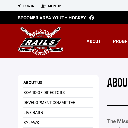
LOG IN
SIGN UP
SPOONER AREA YOUTH HOCKEY
ABOUT
PROGR
ABOU
ABOUT US
BOARD OF DIRECTORS
DEVELOPMENT COMMITTEE
LIVE BARN
The Miss
BYLAWS