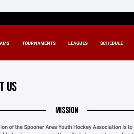
AMS
TOURNAMENTS
LEAGUES
SCHEDULE
T US
MISSION
ion of the Spooner Area Youth Hockey Association is to