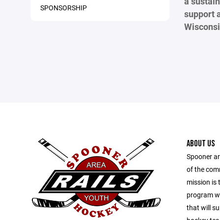
a sustain
SPONSORSHIP
support 
Wisconsi
ABOUT US
Spooner ar
of the com
mission is 
program wit
that will s