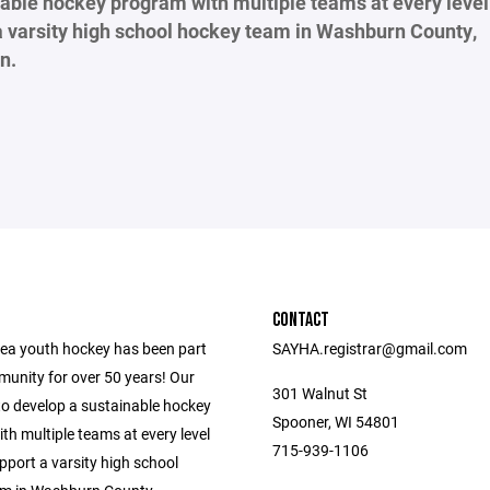
able hockey program with multiple teams at every level 
a varsity high school hockey team in Washburn County,
n.
CONTACT
ea youth hockey has been part
SAYHA.registrar@gmail.com
munity for over 50 years! Our
301 Walnut St
to develop a sustainable hockey
Spooner, WI 54801
h multiple teams at every level
715-939-1106
upport a varsity high school