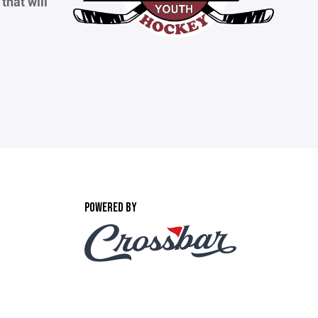
that will
POWERED BY