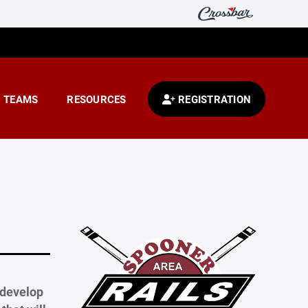
TEAMS
RESOURCES
REGISTRATION
 develop