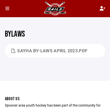
BYLAWS
SAYHA BY-LAWS APRIL 2023.PDF
ABOUT US
Spooner area youth hockey has been part of the community for