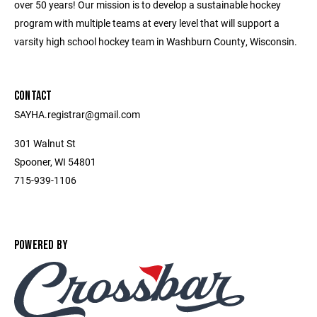
over 50 years! Our mission is to develop a sustainable hockey
program with multiple teams at every level that will support a
varsity high school hockey team in Washburn County, Wisconsin.
CONTACT
SAYHA.registrar@gmail.com
301 Walnut St
Spooner, WI 54801
715-939-1106
POWERED BY