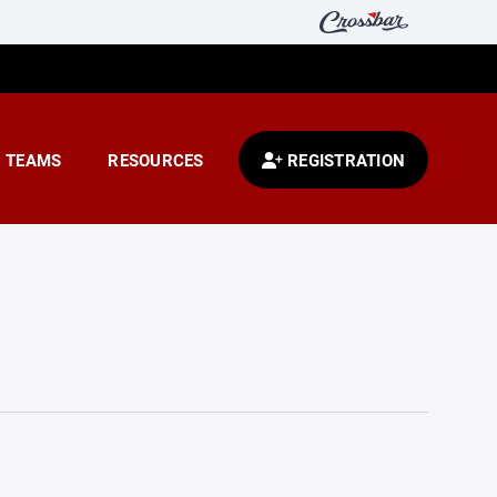
TEAMS
RESOURCES
REGISTRATION