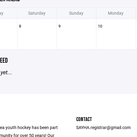
ay
Saturday
Sunday
Monday
8
9
10
EED
yet...
CONTACT
ea youth hockey has been part
SAYHA.registrar@gmail.com
munity for over 50 years! Our