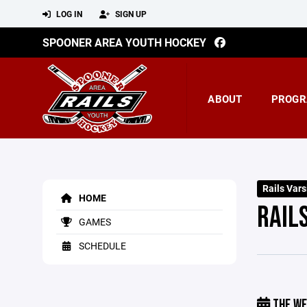
LOG IN
SIGN UP
SPOONER AREA YOUTH HOCKEY
ABOUT
PROGR
Rails Vars
HOME
RAIL
GAMES
SCHEDULE
THE WE