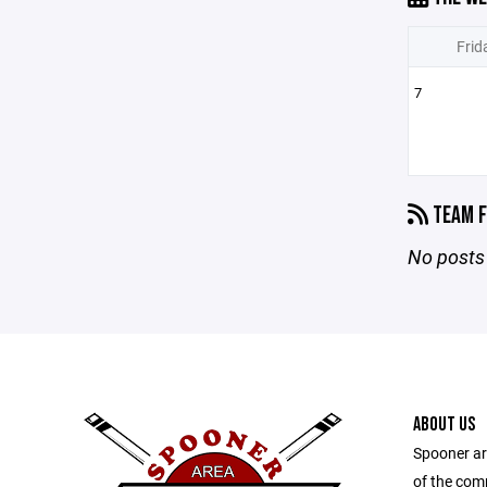
Frid
7
TEAM F
No posts 
ABOUT US
Spooner ar
of the com