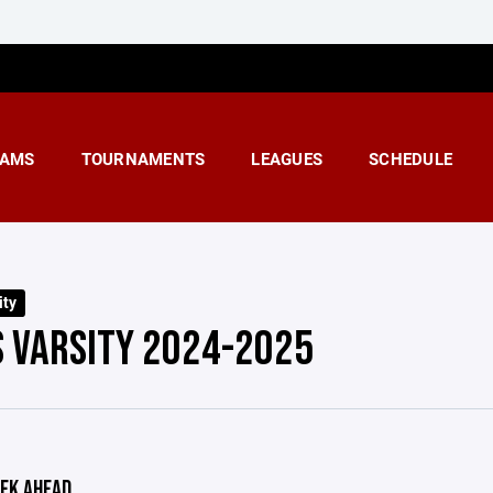
AMS
TOURNAMENTS
LEAGUES
SCHEDULE
ity
S VARSITY 2024-2025
EK AHEAD