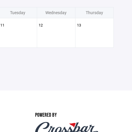
Tuesday
Wednesday
Thursday
11
12
13
POWERED BY