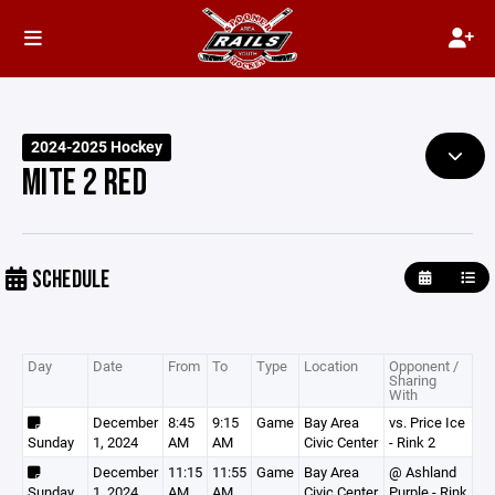
2024-2025 Hockey
MITE 2 RED
SCHEDULE
Day
Date
From
To
Type
Location
Opponent /
Sharing
With
December
8:45
9:15
Game
Bay Area
vs. Price Ice
Sunday
1, 2024
AM
AM
Civic Center
- Rink 2
December
11:15
11:55
Game
Bay Area
@ Ashland
Sunday
1, 2024
AM
AM
Civic Center
Purple - Rink