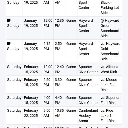
Sunday
19, 2025
AM
AM
Sport
Black -
Center
Parking Lot
Side
January
12:00
12:35
Game
Hayward
@ Hayward
Sunday
19, 2025
PM
PM
Sport
Green -
Center
Scoreboard
Side
January
2:15
2:50
Game
Hayward
vs. Hayward
Sunday
19, 2025
PM
PM
Sport
Gold -
Center
Scoreboard
Side
Saturday
February
12:00
12:40
Game
Spooner
vs. Altoona
15, 2025
PM
PM
Civic Center
West Rink
Saturday
February
2:50
3:30
Game
Spooner
vs. Moose
15, 2025
PM
PM
Civic Center
Lake East
Rink
Saturday
February
4:00
4:40
Game
Spooner
vs. Superior
15, 2025
PM
PM
Civic Center
East Rink
Saturday
February
9:50
10:35
Game
Cumberland
vs. Rice
22, 2025
AM
AM
Hockey
Lake 1 -
Arena
East Rink