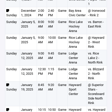
1
December
2:00
2:40
Game
Bay Area
@ Ironwood
Sunday
1, 2024
PM
PM
Civic Center
- Rink 2
Sunday
January 5,
8:00
9:00
Game
Rice Lake
vs. Barron -
2025
AM
AM
Hockey
East Rink
Arena
Sunday
January 5,
9:00
10:00
Game
Rice Lake
@ Hayward
2025
AM
AM
Hockey
2 - West
Arena
Rink
Sunday
January
9:00
9:45
Game
Lodge
vs. Rice
12, 2025
AM
AM
Center
Lake 2 -
Arena
North Rink
Sunday
January
12:30
1:15
Game
Lodge
vs. Blizzard
12, 2025
PM
PM
Center
2 - North
Arena
Rink
January
8:45
9:20
Game
Hayward
@ Superior
Sunday
19, 2025
AM
AM
Sport
Stars -
Center
Scoreboard
Side North
Rink
January
10:15
10:50
Game
Hayward
vs. Hayward