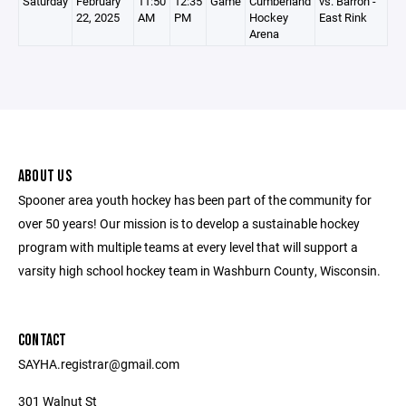
Saturday
February
11:50
12:35
Game
Cumberland
vs. Barron -
22, 2025
AM
PM
Hockey
East Rink
Arena
ABOUT US
Spooner area youth hockey has been part of the community for
over 50 years! Our mission is to develop a sustainable hockey
program with multiple teams at every level that will support a
varsity high school hockey team in Washburn County, Wisconsin.
CONTACT
SAYHA.registrar@gmail.com
301 Walnut St