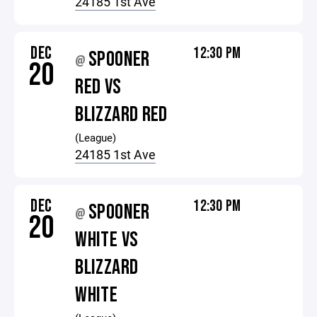
24185 1st Ave
DEC
12:30 PM
SPOONER
@
20
RED VS
BLIZZARD RED
(League)
24185 1st Ave
DEC
12:30 PM
SPOONER
@
20
WHITE VS
BLIZZARD
WHITE