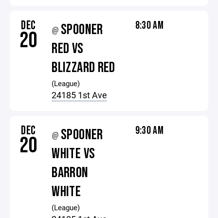
DEC
8:30 AM
SPOONER
@
20
RED VS
BLIZZARD RED
(League)
24185 1st Ave
DEC
9:30 AM
SPOONER
@
20
WHITE VS
BARRON
WHITE
(League)