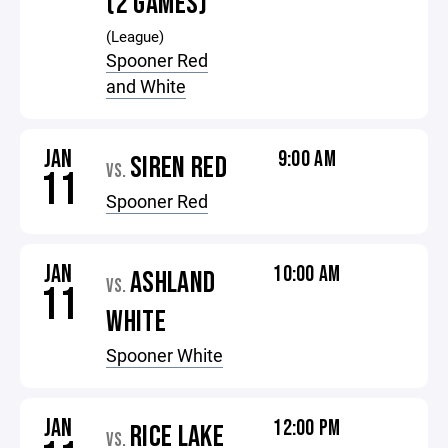
(2 GAMES)
(League)
Spooner Red
and White
JAN
9:00 AM
SIREN RED
VS.
11
Spooner Red
JAN
10:00 AM
ASHLAND
VS.
11
WHITE
Spooner White
JAN
12:00 PM
RICE LAKE
VS.