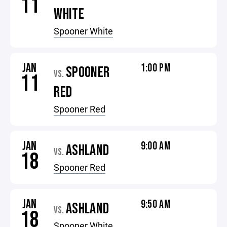
11
WHITE
Spooner White
JAN
1:00 PM
SPOONER
VS.
11
RED
Spooner Red
JAN
9:00 AM
ASHLAND
VS.
18
Spooner Red
JAN
9:50 AM
ASHLAND
VS.
18
Spooner White