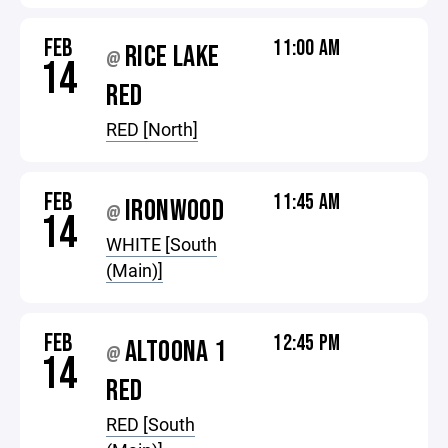
FEB
11:00 AM
RICE LAKE
@
14
RED
RED [North]
FEB
11:45 AM
IRONWOOD
@
14
WHITE [South
(Main)]
FEB
12:45 PM
ALTOONA 1
@
14
RED
RED [South