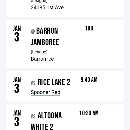
(League)
24185 1st Ave
JAN
TBD
BARRON
@
3
JAMBOREE
(League)
Barron ice
JAN
9:40 AM
RICE LAKE 2
VS.
3
Spooner Red
JAN
10:20 AM
ALTOONA
VS.
3
WHITE 2