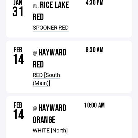
JAN
4:30 PM
RICE LAKE
VS.
31
RED
SPOONER RED
FEB
8:30 AM
HAYWARD
@
14
RED
RED [South
(Main)]
FEB
10:00 AM
HAYWARD
@
14
ORANGE
WHITE [North]