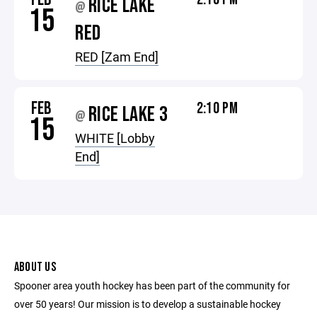
RICE LAKE
@
15
RED
RED [Zam End]
FEB
2:10 PM
RICE LAKE 3
@
15
WHITE [Lobby
End]
ABOUT US
Spooner area youth hockey has been part of the community for
over 50 years! Our mission is to develop a sustainable hockey