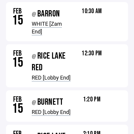
FEB
10:30 AM
BARRON
@
15
WHITE [Zam
End]
FEB
12:30 PM
RICE LAKE
@
15
RED
RED [Lobby End]
FEB
1:20 PM
BURNETT
@
15
RED [Lobby End]
FEB
2:10 PM