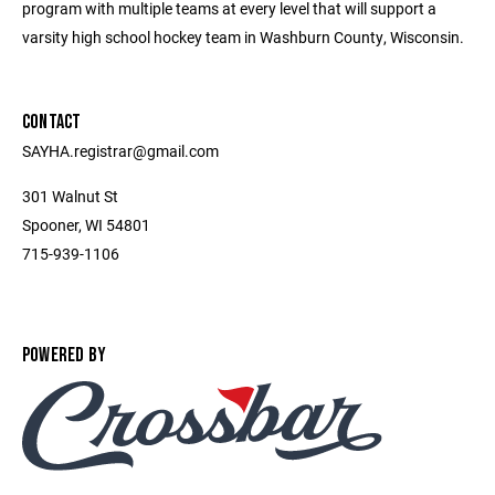
program with multiple teams at every level that will support a
varsity high school hockey team in Washburn County, Wisconsin.
CONTACT
SAYHA.registrar@gmail.com
301 Walnut St
Spooner, WI 54801
715-939-1106
POWERED BY