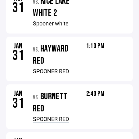
RICE LAKE
VS.
31
WHITE 2
Spooner white
JAN
1:10 PM
HAYWARD
VS.
31
RED
SPOONER RED
JAN
2:40 PM
BURNETT
VS.
31
RED
SPOONER RED