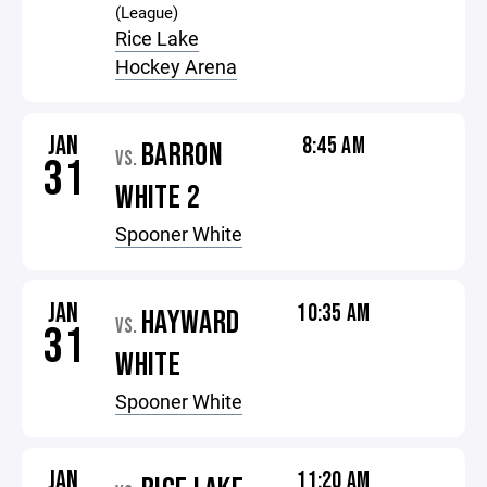
(League)
Rice Lake
Hockey Arena
JAN
8:45 AM
BARRON
VS.
31
WHITE 2
Spooner White
JAN
10:35 AM
HAYWARD
VS.
31
WHITE
Spooner White
JAN
11:20 AM