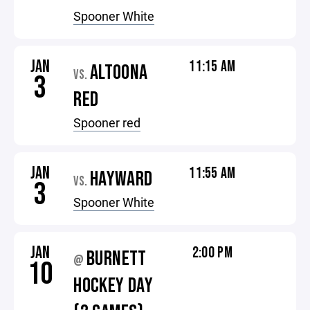
Spooner White
JAN
11:15 AM
ALTOONA
VS.
3
RED
Spooner red
JAN
11:55 AM
HAYWARD
VS.
3
Spooner White
JAN
2:00 PM
BURNETT
@
10
HOCKEY DAY