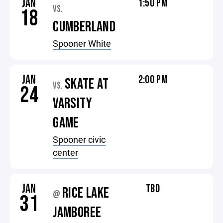
JAN
1:50 PM
VS.
18
CUMBERLAND
Spooner White
JAN
2:00 PM
SKATE AT
VS.
24
VARSITY
GAME
Spooner civic
center
JAN
TBD
RICE LAKE
@
31
JAMBOREE