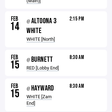
(Main)]
FEB
2:15 PM
ALTOONA 3
@
14
WHITE
WHITE [North]
FEB
8:30 AM
BURNETT
@
15
RED [Lobby End]
FEB
8:30 AM
HAYWARD
@
15
WHITE [Zam
End]