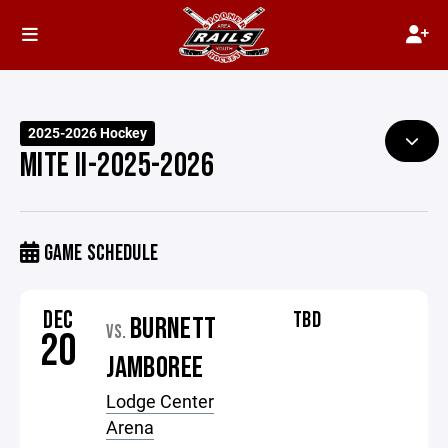
2025-2026 Hockey
MITE II-2025-2026
GAME SCHEDULE
DEC
TBD
BURNETT
VS.
20
JAMBOREE
Lodge Center
Arena