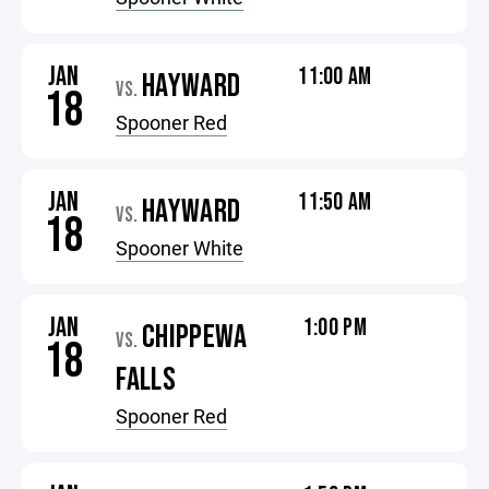
JAN
11:00 AM
HAYWARD
VS.
18
Spooner Red
JAN
11:50 AM
HAYWARD
VS.
18
Spooner White
JAN
1:00 PM
CHIPPEWA
VS.
18
FALLS
Spooner Red