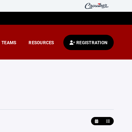
TEAMS
RESOURCES
REGISTRATION