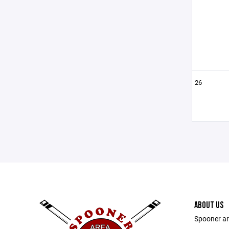
26
ABOUT US
Spooner ar