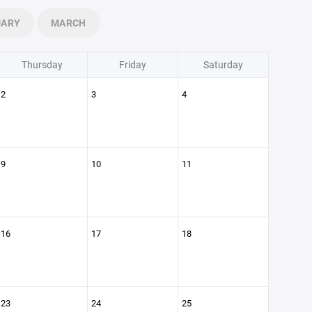
UARY
MARCH
Thursday
Friday
Saturday
2
3
4
9
10
11
16
17
18
23
24
25