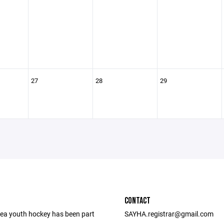
27
28
29
CONTACT
ea youth hockey has been part
SAYHA.registrar@gmail.com