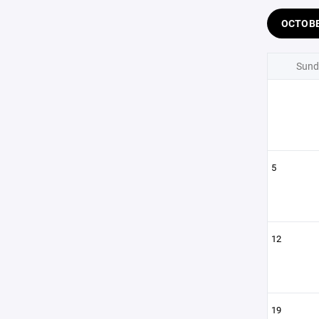
OCTOB
Sund
5
12
19