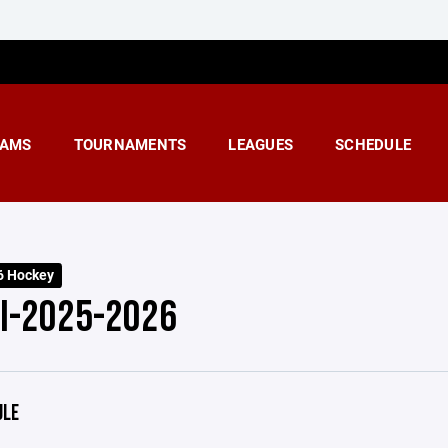
AMS
TOURNAMENTS
LEAGUES
SCHEDULE
6 Hockey
 I-2025-2026
ULE