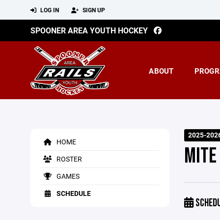
LOG IN
SIGN UP
SPOONER AREA YOUTH HOCKEY
ABOUT
PROGR
2025-202
HOME
MITE
ROSTER
GAMES
SCHEDULE
SCHED