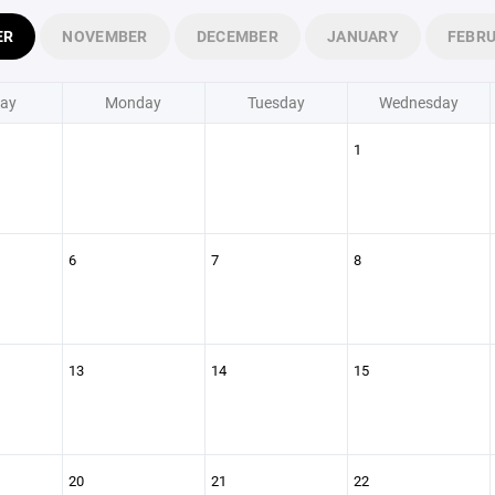
ER
NOVEMBER
DECEMBER
JANUARY
FEBR
ay
Monday
Tuesday
Wednesday
1
6
7
8
13
14
15
20
21
22