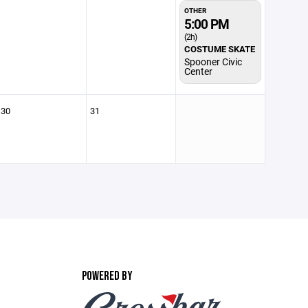
OTHER
5:00 PM
(2h)
COSTUME SKATE
Spooner Civic
Center
30
31
POWERED BY