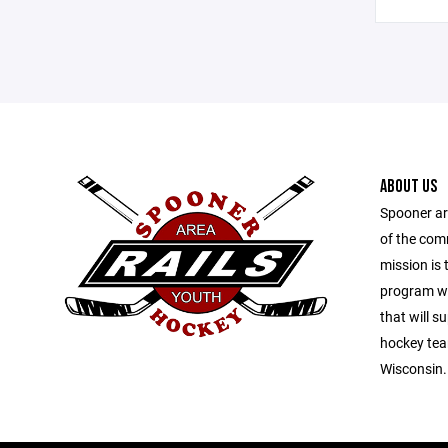
ABOUT US
Spooner ar
of the com
mission is 
program wit
that will s
hockey tea
Wisconsin.