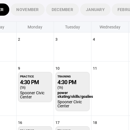
ER
NOVEMBER
DECEMBER
JANUARY
FEBR
ay
Monday
Tuesday
Wednesday
2
3
4
9
10
11
PRACTICE
TRAINING
4:30 PM
4:30 PM
(1h)
(1h)
Spooner Civic
power
skating/skills/goalies
Center
Spooner Civic
Center
16
17
18