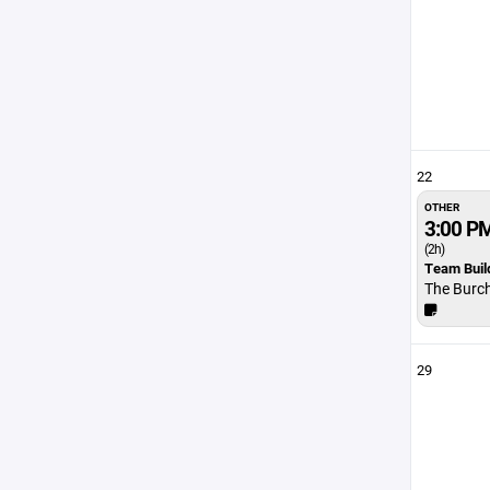
22
OTHER
3:00 P
(2h)
Team Buil
The Burc
29