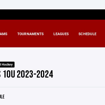
AMS
TOURNAMENTS
LEAGUES
SCHEDULE
4 Hockey
S 10U 2023-2024
ULE