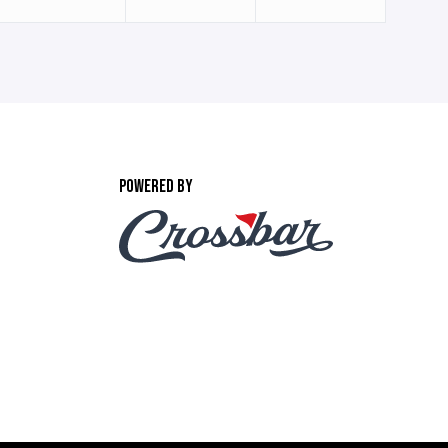
POWERED BY