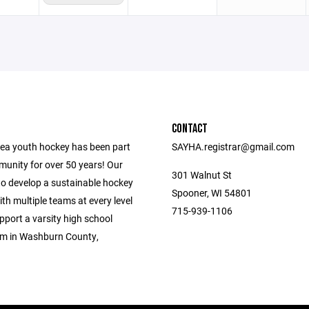
CONTACT
ea youth hockey has been part
SAYHA.registrar@gmail.com
munity for over 50 years! Our
301 Walnut St
to develop a sustainable hockey
Spooner, WI 54801
h multiple teams at every level
715-939-1106
upport a varsity high school
m in Washburn County,