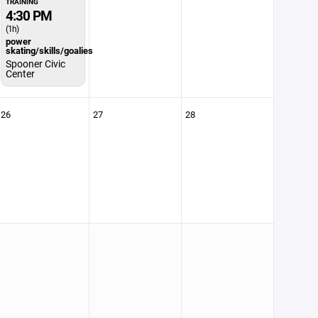
TRAINING
4:30 PM
(1h)
power
skating/skills/goalies
Spooner Civic
Center
26
27
28