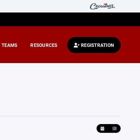
TEAMS
RESOURCES
REGISTRATION