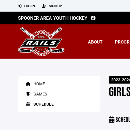
LOG IN
SIGN UP
SPOONER AREA YOUTH HOCKEY
ABOUT
PROGR
2023-202
HOME
GIRL
GAMES
SCHEDULE
SCHED