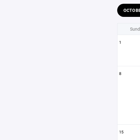
OCTOB
Sund
1
8
15