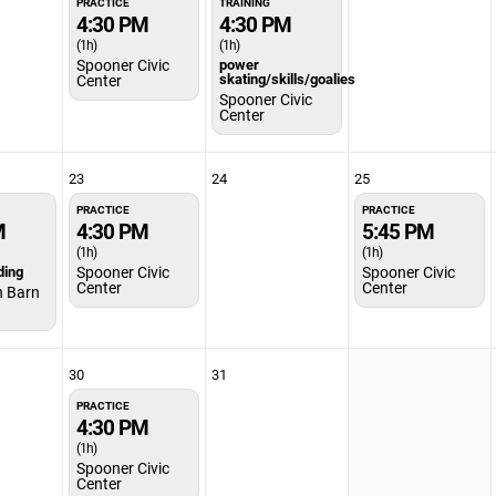
PRACTICE
TRAINING
4:30 PM
4:30 PM
(1h)
(1h)
Spooner Civic
power
skating/skills/goalies
Center
Spooner Civic
Center
23
24
25
PRACTICE
PRACTICE
M
4:30 PM
5:45 PM
(1h)
(1h)
ding
Spooner Civic
Spooner Civic
Center
Center
h Barn
30
31
PRACTICE
4:30 PM
(1h)
Spooner Civic
Center