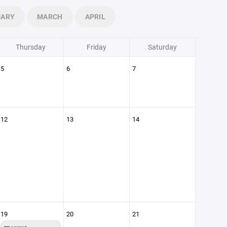
UARY
MARCH
APRIL
Thursday
Friday
Saturday
5
6
7
12
13
14
19
20
21