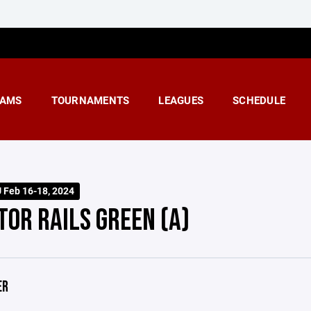
AMS
TOURNAMENTS
LEAGUES
SCHEDULE
U Feb 16-18, 2024
TOR RAILS GREEN (A)
ER