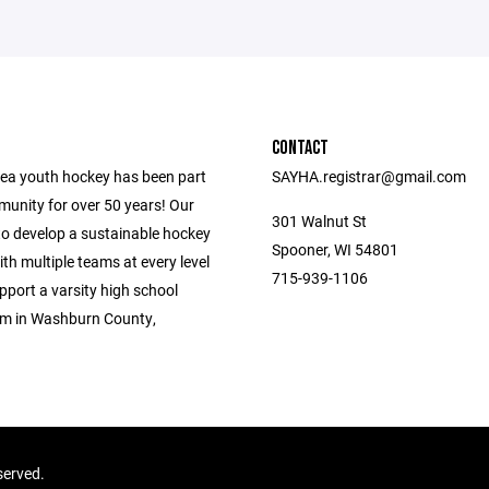
CONTACT
ea youth hockey has been part
SAYHA.registrar@gmail.com
munity for over 50 years! Our
301 Walnut St
to develop a sustainable hockey
Spooner, WI 54801
h multiple teams at every level
715-939-1106
upport a varsity high school
m in Washburn County,
served.