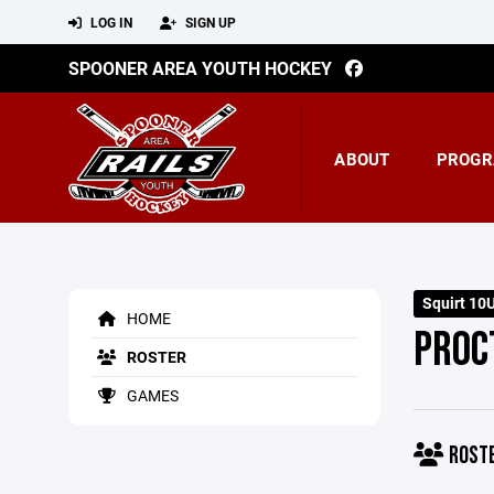
LOG IN
SIGN UP
SPOONER AREA YOUTH HOCKEY
ABOUT
PROGR
Squirt 10
HOME
PROC
ROSTER
GAMES
ROST