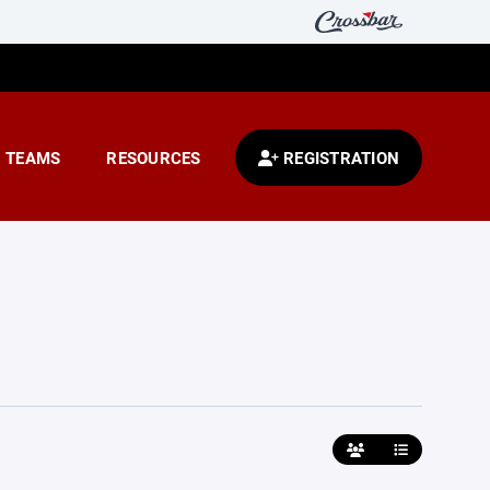
TEAMS
RESOURCES
REGISTRATION