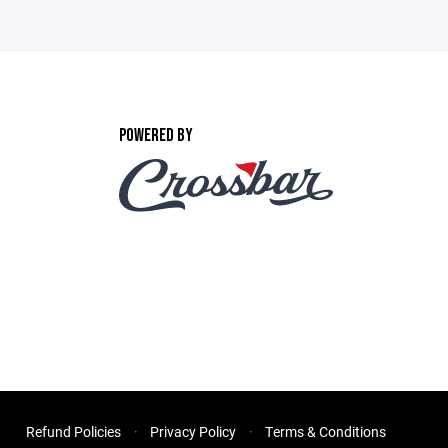
POWERED BY
Refund Policies
Privacy Policy
Terms & Conditions