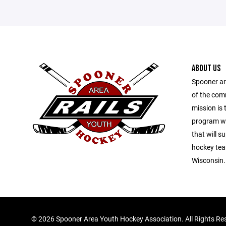
ABOUT US
Spooner ar
of the com
mission is 
program wit
that will s
hockey tea
Wisconsin.
©
2026 Spooner Area Youth Hockey Association. All Rights Re