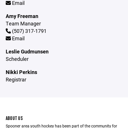
Email
Amy Freeman
Team Manager
(507) 317-1791
Email
Leslie Gudmunsen
Scheduler
Nikki Perkins
Registrar
ABOUT US
Spooner area youth hockey has been part of the community for