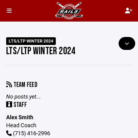
LTS/LTP WINTER 2024
LTS/LTP WINTER 2024
TEAM FEED
No posts yet...
STAFF
Alex Smith
Head Coach
(715) 416-2996