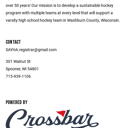
over 50 years! Our mission is to develop a sustainable hockey
program with multiple teams at every level that will support a
varsity high school hockey team in Washburn County, Wisconsin.
CONTACT
SAYHA.registrar@gmail.com
301 Walnut St
Spooner, WI 54801
715-939-1106
POWERED BY