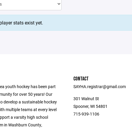
layer stats exist yet.
CONTACT
ea youth hockey has been part
SAYHA.registrar@gmail.com
munity for over 50 years! Our
301 Walnut St
to develop a sustainable hockey
Spooner, WI 54801
h multiple teams at every level
715-939-1106
upport a varsity high school
m in Washburn County,