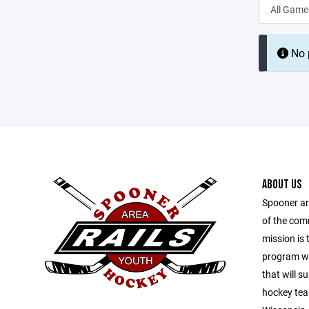
No p
ABOUT US
Spooner ar
of the com
mission is 
program wit
that will s
hockey tea