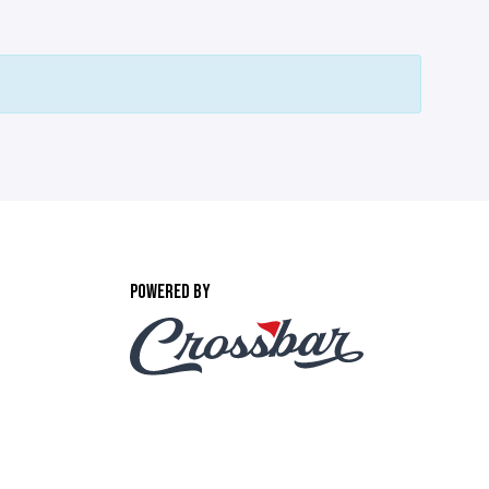
POWERED BY