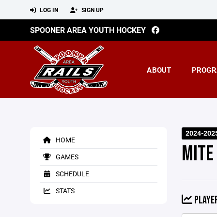
LOG IN
SIGN UP
SPOONER AREA YOUTH HOCKEY
ABOUT
PROGR
2024-202
HOME
MITE
GAMES
SCHEDULE
STATS
PLAYER