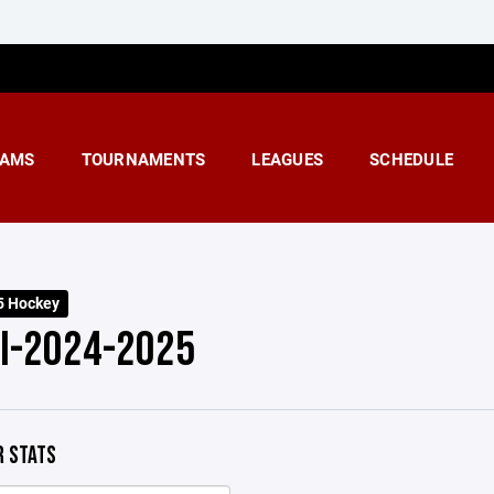
AMS
TOURNAMENTS
LEAGUES
SCHEDULE
5 Hockey
 I-2024-2025
 STATS