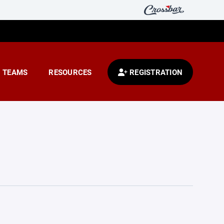
TEAMS
RESOURCES
REGISTRATION