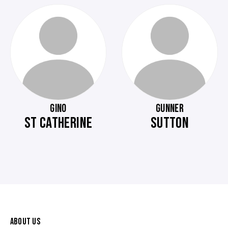
GINO
GUNNER
ST CATHERINE
SUTTON
ABOUT US