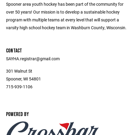
Spooner area youth hockey has been part of the community for
over 50 years! Our mission is to develop a sustainable hockey
program with multiple teams at every level that will support a
varsity high school hockey team in Washburn County, Wisconsin.
CONTACT
SAYHA.registrar@gmail.com
301 Walnut St
Spooner, WI 54801
715-939-1106
POWERED BY