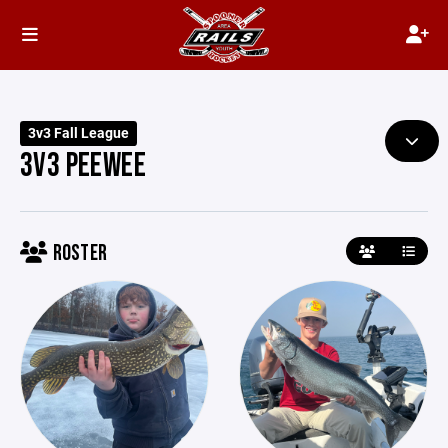
3v3 Fall League
3V3 PEEWEE
ROSTER