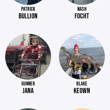
PATRICK
NASH
BULLION
FOCHT
GUNNER
BLAKE
JANA
KEOWN