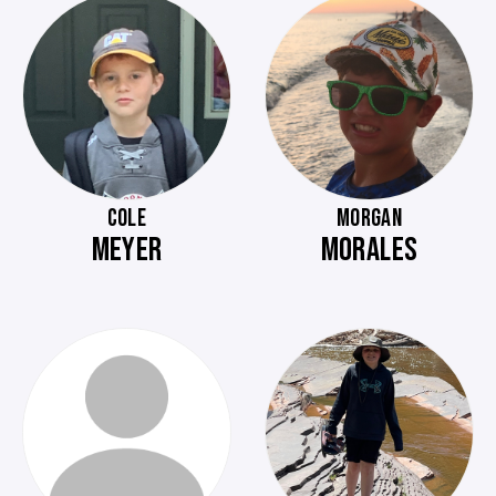
COLE
MORGAN
MEYER
MORALES