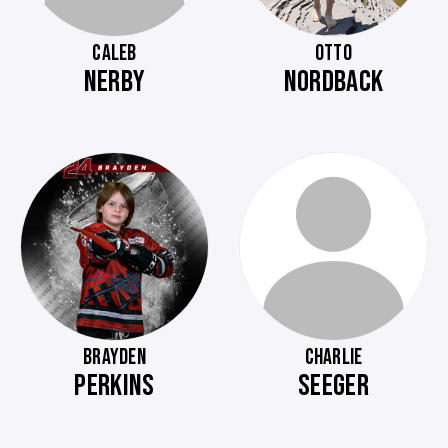
CALEB
OTTO
NERBY
NORDBACK
BRAYDEN
CHARLIE
PERKINS
SEEGER