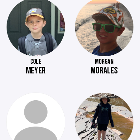
COLE
MORGAN
MEYER
MORALES