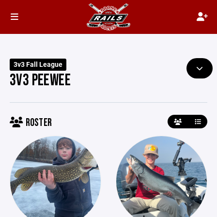
3v3 Fall League
3V3 PEEWEE
ROSTER