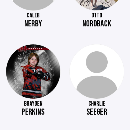
CALEB
OTTO
NERBY
NORDBACK
BRAYDEN
CHARLIE
PERKINS
SEEGER