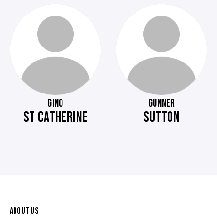
GINO
GUNNER
ST CATHERINE
SUTTON
ABOUT US