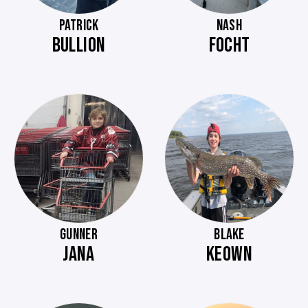
PATRICK
NASH
BULLION
FOCHT
GUNNER
BLAKE
JANA
KEOWN