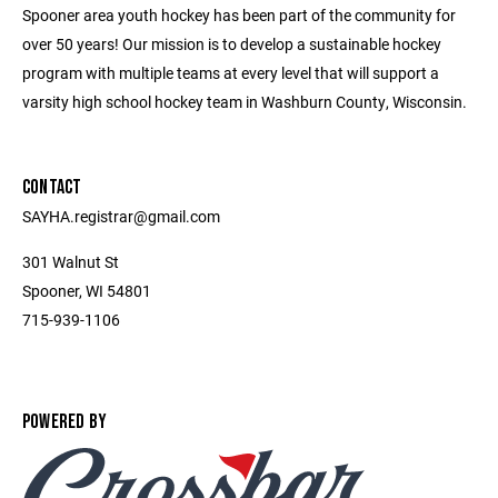
Spooner area youth hockey has been part of the community for
over 50 years! Our mission is to develop a sustainable hockey
program with multiple teams at every level that will support a
varsity high school hockey team in Washburn County, Wisconsin.
CONTACT
SAYHA.registrar@gmail.com
301 Walnut St
Spooner, WI 54801
715-939-1106
POWERED BY