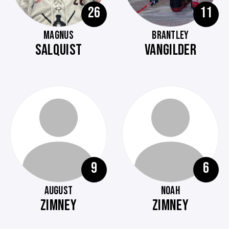
26
11
MAGNUS
BRANTLEY
SALQUIST
VANGILDER
9
6
AUGUST
NOAH
ZIMNEY
ZIMNEY