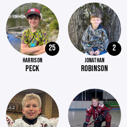
25
2
HARRISON
JONATHAN
PECK
ROBINSON