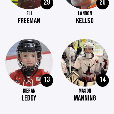
29
20
ELI
LANDON
FREEMAN
KELLSO
13
14
KIERAN
MASON
LEDDY
MANNING