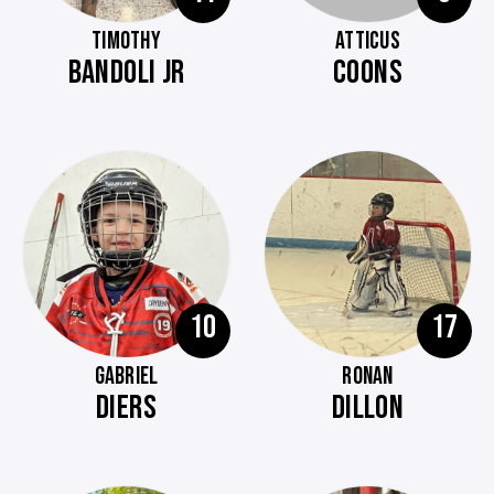
TIMOTHY
ATTICUS
BANDOLI JR
COONS
10
17
GABRIEL
RONAN
DIERS
DILLON