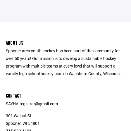
ABOUT US
Spooner area youth hockey has been part of the community for
over 50 years! Our mission is to develop a sustainable hockey
program with multiple teams at every level that will support a
varsity high school hockey team in Washburn County, Wisconsin.
CONTACT
SAYHA.registrar@gmail.com
301 Walnut St
Spooner, WI 54801
715-939-1106