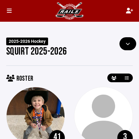
2025-2026 Hockey
SQUIRT 2025-2026
ROSTER
41
3