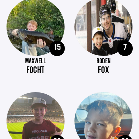
15
7
MAXWELL
BODEN
FOCHT
FOX